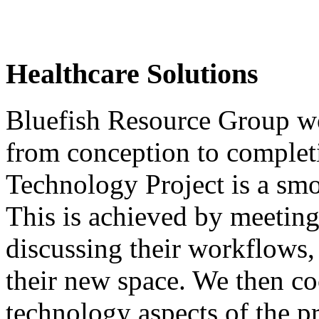
Healthcare Solutions
Bluefish Resource Group w
from conception to completi
Technology Project is a smo
This is achieved by meeting
discussing their workflows,
their new space. We then co
technology aspects of the p