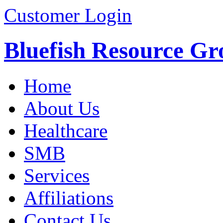
Customer Login
Bluefish Resource Gr
Home
About Us
Healthcare
SMB
Services
Affiliations
Contact Us