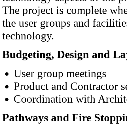
The project is complete wh
the user groups and facilitie
technology.
Budgeting, Design and La
User group meetings
Product and Contractor s
Coordination with Archit
Pathways and Fire Stoppi