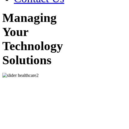
Managing
Your
Technology
Solutions