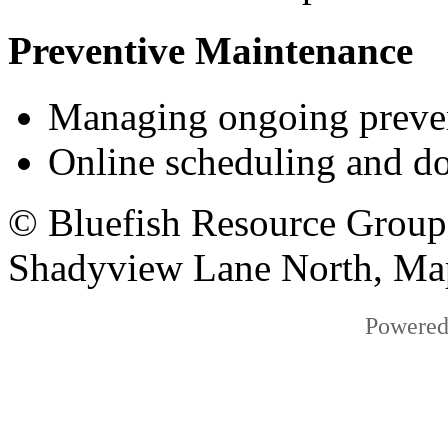
Preventive Maintenance
Managing ongoing prevent
Online scheduling and d
© Bluefish Resource Group
Shadyview Lane North, Ma
Powered