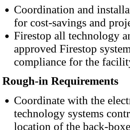
Coordination and install
for cost-savings and proj
Firestop all technology 
approved Firestop system
compliance for the facilit
Rough-in Requirements
Coordinate with the elect
technology systems contra
location of the back-boxe