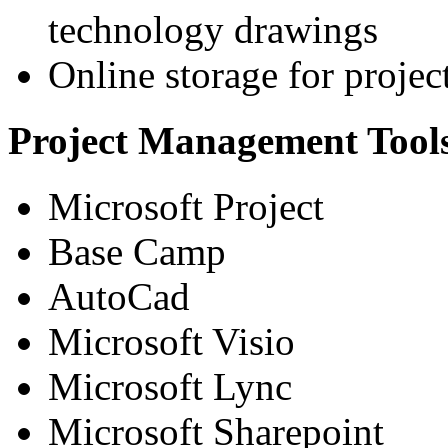
technology drawings
Online storage for proje
Project Management Tool
Microsoft Project
Base Camp
AutoCad
Microsoft Visio
Microsoft Lync
Microsoft Sharepoint