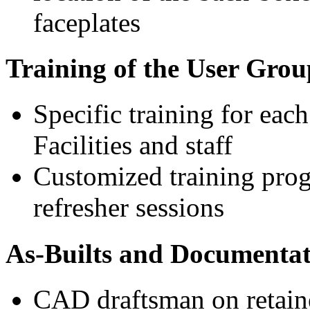
faceplates
Training of the User Group
Specific training for each
Facilities and staff
Customized training prog
refresher sessions
As-Builts and Documentat
CAD draftsman on retaine