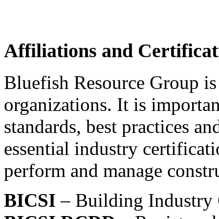
Affiliations and Certifica
Bluefish Resource Group is
organizations. It is importa
standards, best practices a
essential industry certifica
perform and manage constru
BICSI
– Building Industry 