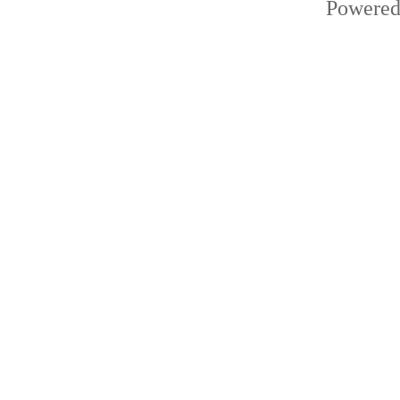
Powered