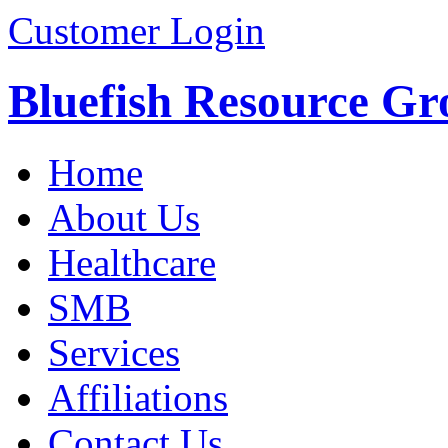
Customer Login
Bluefish Resource Gr
Home
About Us
Healthcare
SMB
Services
Affiliations
Contact Us