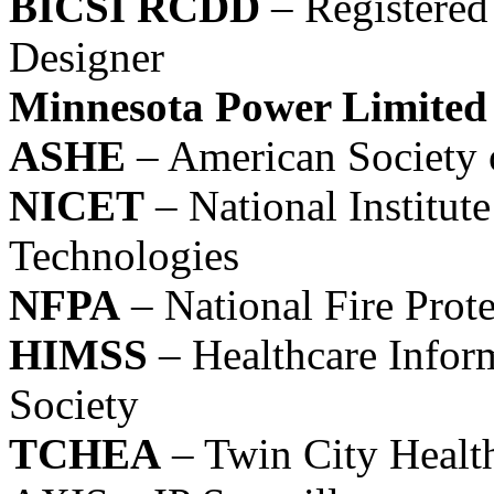
BICSI RCDD
– Registered
Designer
Minnesota Power Limited
ASHE
– American Society 
NICET
– National Institute
Technologies
NFPA
– National Fire Prote
HIMSS
– Healthcare Info
Society
TCHEA
– Twin City Health