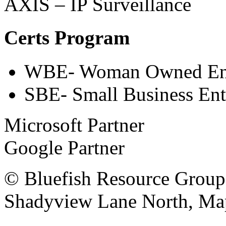
AXIS – IP Surveillance
Certs Program
WBE- Woman Owned Ent
SBE- Small Business Ent
Microsoft Partner
Google Partner
© Bluefish Resource Group
Shadyview Lane North, Ma