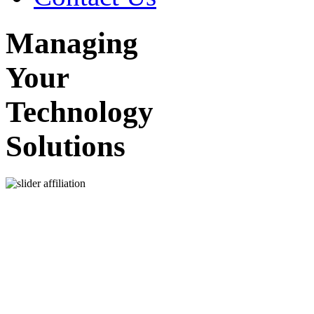
Managing
Your
Technology
Solutions